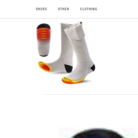
SHOES
OTHER
CLOTHING
DESCRIPTION