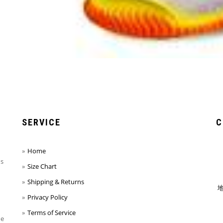
SERVICE
C
Home
ns
Size Chart
Shipping & Returns
地
Privacy Policy
Terms of Service
he