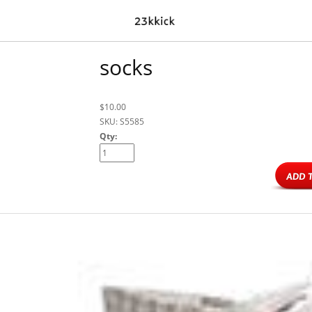
socks
$10.00
SKU: S5585
Qty: