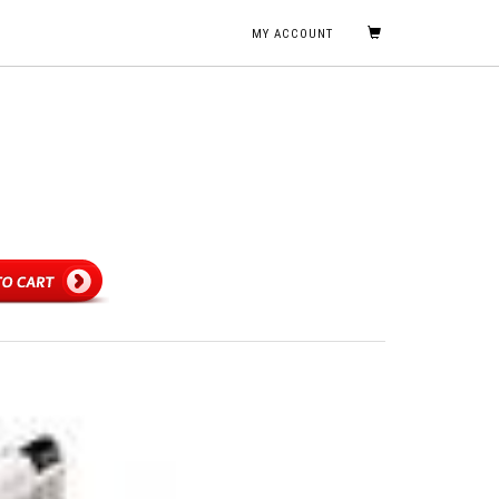
MY ACCOUNT