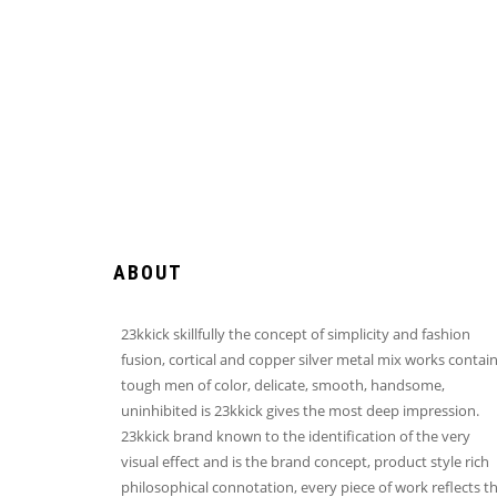
ABOUT
23kkick skillfully the concept of simplicity and fashion
fusion, cortical and copper silver metal mix works contai
tough men of color, delicate, smooth, handsome,
uninhibited is 23kkick gives the most deep impression.
23kkick brand known to the identification of the very
visual effect and is the brand concept, product style rich
philosophical connotation, every piece of work reflects t