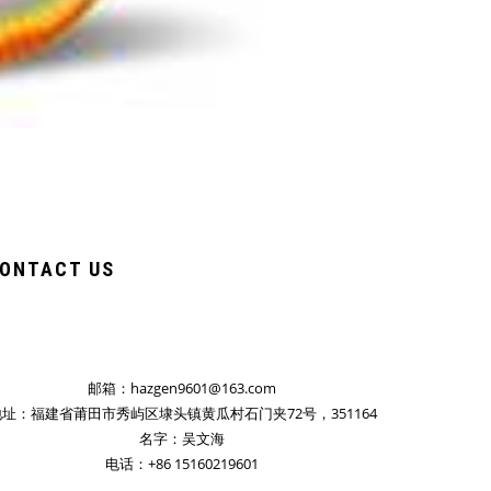
ONTACT US
邮箱：hazgen9601@163.com
址：福建省莆田市秀屿区埭头镇黄瓜村石门夹72号，351164
名字：吴文海
电话：+86 15160219601