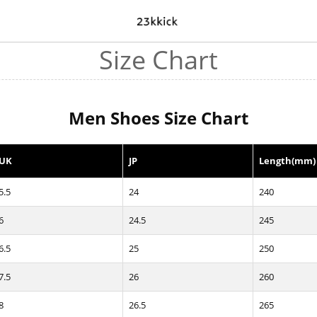
Size Chart
Men Shoes Size Chart
UK
JP
Length(mm)
5.5
24
240
6
24.5
245
6.5
25
250
7.5
26
260
8
26.5
265