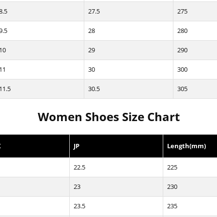
8.5
27.5
275
9.5
28
280
10
29
290
11
30
300
11.5
30.5
305
Women Shoes Size Chart
K
JP
Length(mm)
22.5
225
23
230
23.5
235