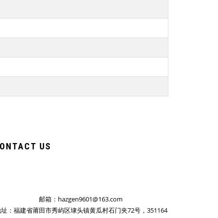
ONTACT US
邮箱：hazgen9601@163.com
址：福建省莆田市秀屿区埭头镇黄瓜村石门夹72号，351164