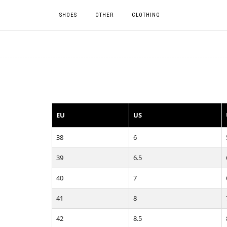
SHOES
OTHER
CLOTHING
EU
US
38
6
39
6.5
40
7
41
8
42
8.5