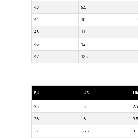
43
9.5
44
10
45
11
46
12
47
12.5
EU
US
U
35
5
2.5
36
6
3.5
37
6.5
4