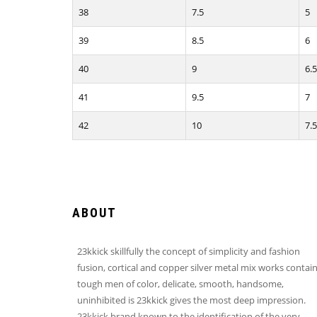
38
7.5
5
39
8.5
6
40
9
6.5
41
9.5
7
42
10
7.5
ABOUT
23kkick skillfully the concept of simplicity and fashion
fusion, cortical and copper silver metal mix works contai
tough men of color, delicate, smooth, handsome,
uninhibited is 23kkick gives the most deep impression.
23kkick brand known to the identification of the very