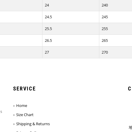
24
240
24.5
245
25.5
255
26.5
265
27
270
SERVICE
C
Home
ns
Size Chart
Shipping & Returns
地