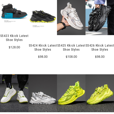
S5423 Kkick Latest
Shoe Styles
S5424 Kkick Latest
S5425 Kkick Latest
S5426 Kkick Latest
$128.00
Shoe Styles
Shoe Styles
Shoe Styles
$98.00
$108.00
$98.00