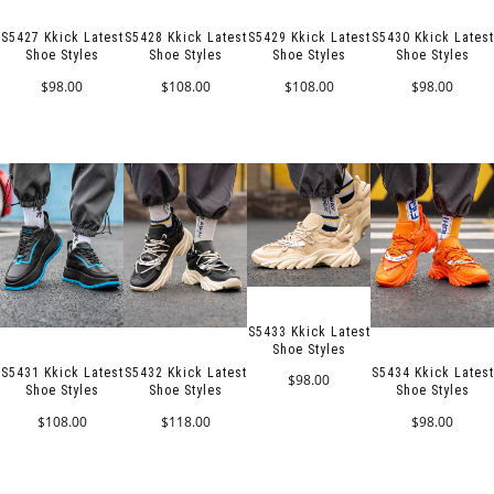
S5427 Kkick Latest
S5428 Kkick Latest
S5429 Kkick Latest
S5430 Kkick Latest
Shoe Styles
Shoe Styles
Shoe Styles
Shoe Styles
$98.00
$108.00
$108.00
$98.00
S5433 Kkick Latest
Shoe Styles
S5431 Kkick Latest
S5432 Kkick Latest
S5434 Kkick Latest
$98.00
Shoe Styles
Shoe Styles
Shoe Styles
$108.00
$118.00
$98.00