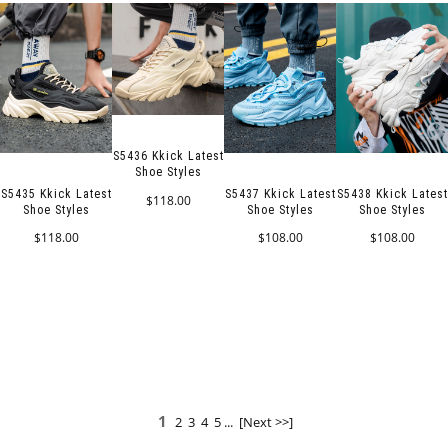
S5436 Kkick Latest
Shoe Styles
S5435 Kkick Latest
S5437 Kkick Latest
S5438 Kkick Latest
$118.00
Shoe Styles
Shoe Styles
Shoe Styles
$118.00
$108.00
$108.00
1
2
3
4
5
...
[Next >>]