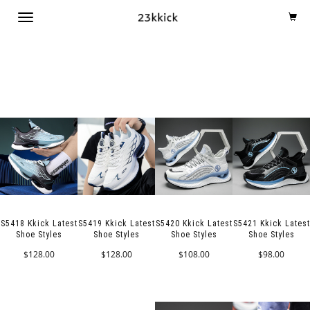
TOGGLE
NAVIGATION
S5418 Kkick Latest
S5419 Kkick Latest
S5420 Kkick Latest
S5421 Kkick Latest
Shoe Styles
Shoe Styles
Shoe Styles
Shoe Styles
$128.00
$128.00
$108.00
$98.00