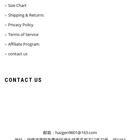
Size Chart
Shipping & Returns
Privacy Policy
Terms of Service
Affiliate Program
contact us
CONTACT US
邮箱：hazgen9601@163.com
地址：福建省莆田市秀屿区埭头镇黄瓜村石门夹72号，351164