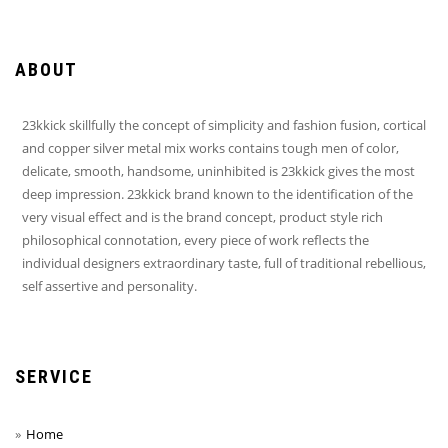
ABOUT
23kkick skillfully the concept of simplicity and fashion fusion, cortical
and copper silver metal mix works contains tough men of color,
delicate, smooth, handsome, uninhibited is 23kkick gives the most
deep impression. 23kkick brand known to the identification of the
very visual effect and is the brand concept, product style rich
philosophical connotation, every piece of work reflects the
individual designers extraordinary taste, full of traditional rebellious,
self assertive and personality.
SERVICE
Home