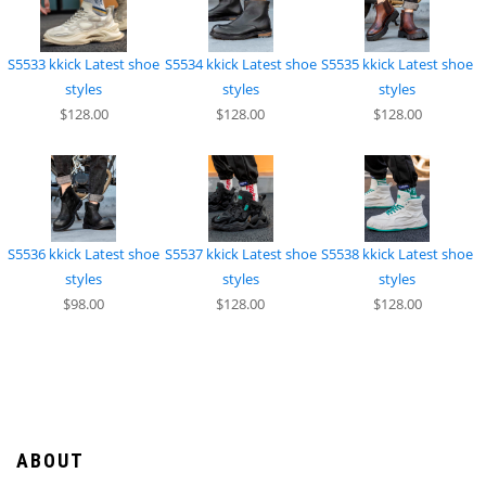
S5533 kkick Latest shoe
S5534 kkick Latest shoe
S5535 kkick Latest shoe
styles
styles
styles
$128.00
$128.00
$128.00
S5536 kkick Latest shoe
S5537 kkick Latest shoe
S5538 kkick Latest shoe
styles
styles
styles
$98.00
$128.00
$128.00
ABOUT