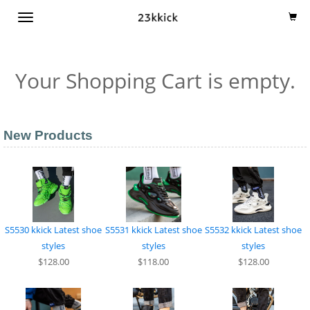
TOGGLE
NAVIGATION
Your Shopping Cart is empty.
New Products
S5530 kkick Latest shoe
S5531 kkick Latest shoe
S5532 kkick Latest shoe
styles
styles
styles
$128.00
$118.00
$128.00