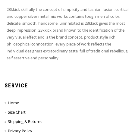
23kkick skillfully the concept of simplicity and fashion fusion, cortical
and copper silver metal mix works contains tough men of color,
delicate, smooth, handsome, uninhibited is 23kkick gives the most
deep impression. 23kkick brand known to the identification of the
very visual effect and is the brand concept, product style rich
philosophical connotation, every piece of work reflects the
individual designers extraordinary taste, full of traditional rebellious,
self assertive and personality.
SERVICE
Home
Size Chart
Shipping & Returns
Privacy Policy