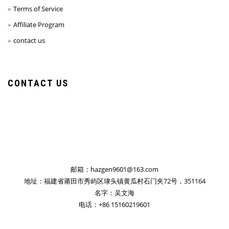
Terms of Service
Affiliate Program
contact us
CONTACT US
邮箱：hazgen9601@163.com
地址：福建省莆田市秀屿区埭头镇黄瓜村石门夹72号，351164
名字：吴文海
电话：+86 15160219601