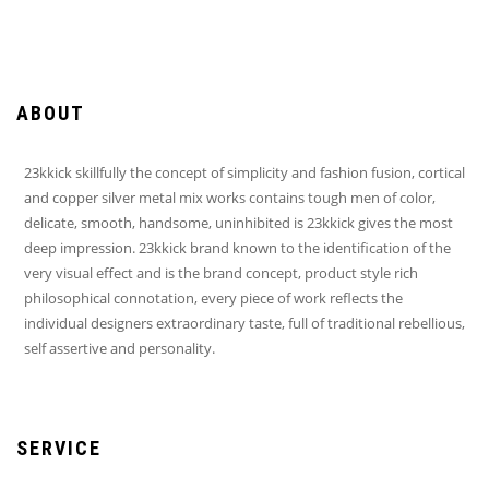
ABOUT
23kkick skillfully the concept of simplicity and fashion fusion, cortical
and copper silver metal mix works contains tough men of color,
delicate, smooth, handsome, uninhibited is 23kkick gives the most
deep impression. 23kkick brand known to the identification of the
very visual effect and is the brand concept, product style rich
philosophical connotation, every piece of work reflects the
individual designers extraordinary taste, full of traditional rebellious,
self assertive and personality.
SERVICE