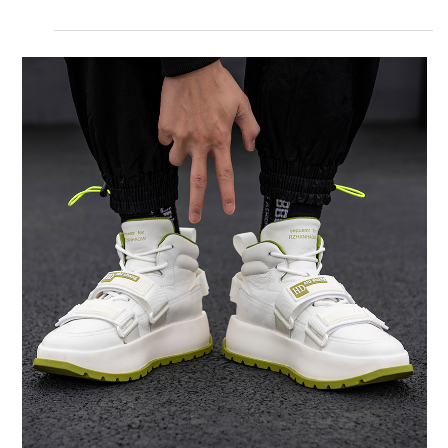
DESCRIPTION