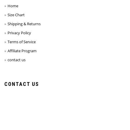
Home
Size Chart
Shipping & Returns
Privacy Policy
Terms of Service
Affiliate Program
contact us
CONTACT US