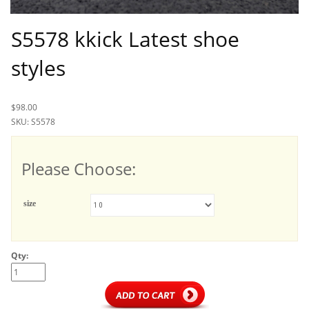
S5578 kkick Latest shoe
styles
$98.00
SKU: S5578
Please Choose:
size
Qty: